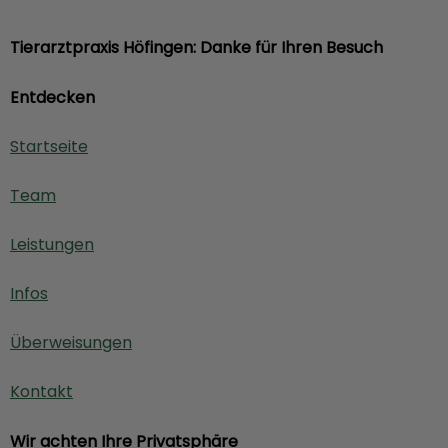
Tierarztpraxis Höfingen: Danke für Ihren Besuch
Entdecken
Startseite
Team
Leistungen
Infos
Überweisungen
Kontakt
Wir achten Ihre Privatsphäre