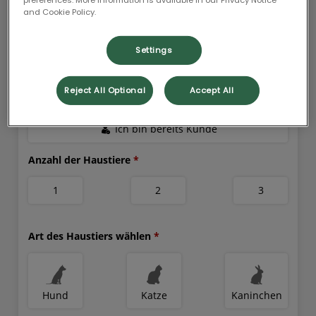
and Cookie Policy.
Settings
Reject All Optional
Accept All