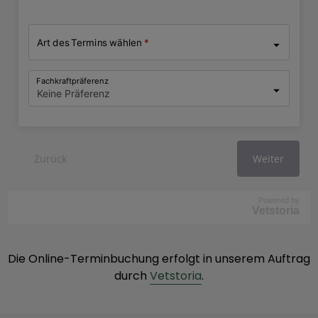
Powered by
Vetstoria
Die Online-Terminbuchung erfolgt in unserem Auftrag
durch
Vetstoria
.