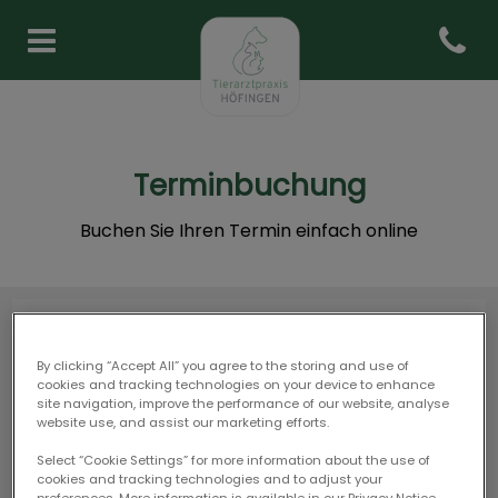
Open co
Homepage Tierarztpraxis Hö
Terminbuchung
Buchen Sie Ihren Termin einfach online
By clicking “Accept All” you agree to the storing and use of
cookies and tracking technologies on your device to enhance
site navigation, improve the performance of our website, analyse
website use, and assist our marketing efforts.
Select “Cookie Settings” for more information about the use of
cookies and tracking technologies and to adjust your
preferences. More information is available in our Privacy Notice